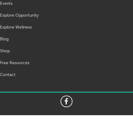
Events
Explore Opportunity
Explore Wellness
Blog
Shop
Free Resources
Contact