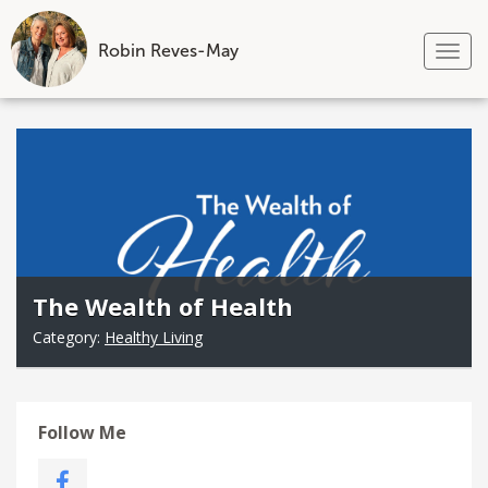
Robin Reves-May
Tog
nav
Skip
to
content
The Wealth of Health
Category:
Healthy Living
Follow Me