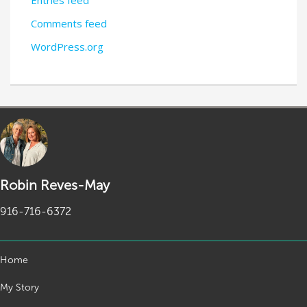
Entries feed
Comments feed
WordPress.org
Robin Reves-May
916-716-6372
Home
My Story