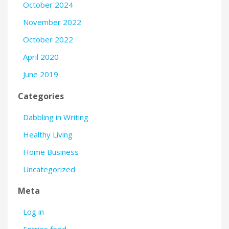
October 2024
November 2022
October 2022
April 2020
June 2019
Categories
Dabbling in Writing
Healthy Living
Home Business
Uncategorized
Meta
Log in