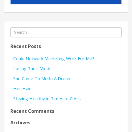
Recent Posts
Could Network Marketing Work For Me?
Losing Their Minds
She Came To Me In A Dream
Her Hair
Staying Healthy in Times of Crisis
Recent Comments
Archives