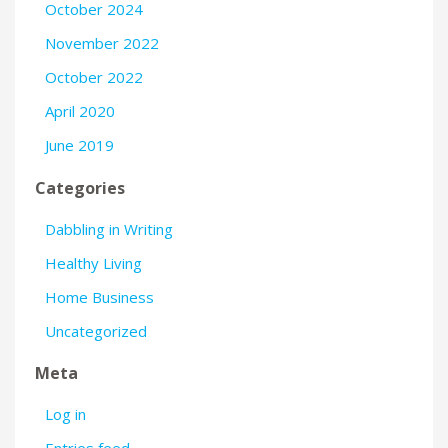
October 2024
November 2022
October 2022
April 2020
June 2019
Categories
Dabbling in Writing
Healthy Living
Home Business
Uncategorized
Meta
Log in