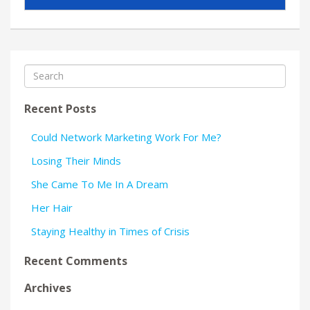
Recent Posts
Could Network Marketing Work For Me?
Losing Their Minds
She Came To Me In A Dream
Her Hair
Staying Healthy in Times of Crisis
Recent Comments
Archives