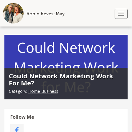
Robin Reves-May
Tog
nav
Skip
to
content
Could Network Marketing Work
For Me?
Category:
Home Business
Follow Me