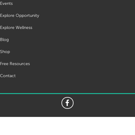
Events
Explore Opportunity
Explore Wellness
Blog
Shop
Free Resources
Contact