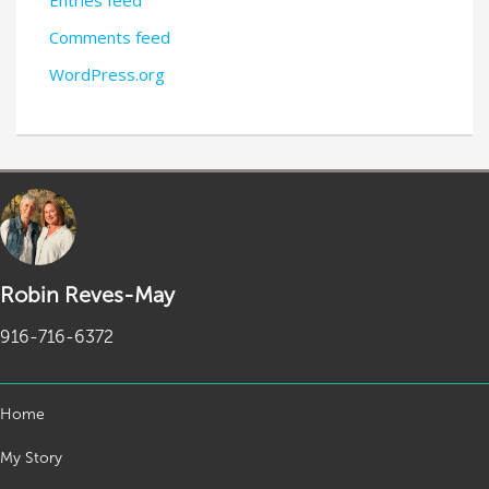
Entries feed
Comments feed
WordPress.org
Robin Reves-May
916-716-6372
Home
My Story